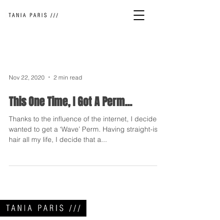
Nov 22, 2020
2 min read
This One Time, I Got A Perm...
Thanks to the influence of the internet, I decided I
wanted to get a ‘Wave’ Perm. Having straight-ish
hair all my life, I decide that a...