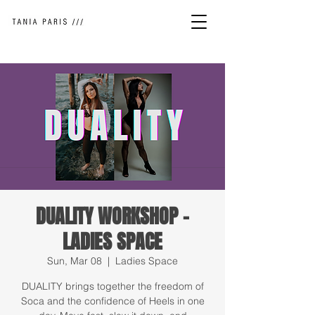
DUALITY WORKSHOP -
LADIES SPACE
Sun, Mar 08
  |  
Ladies Space
DUALITY brings together the freedom of
Soca and the confidence of Heels in one