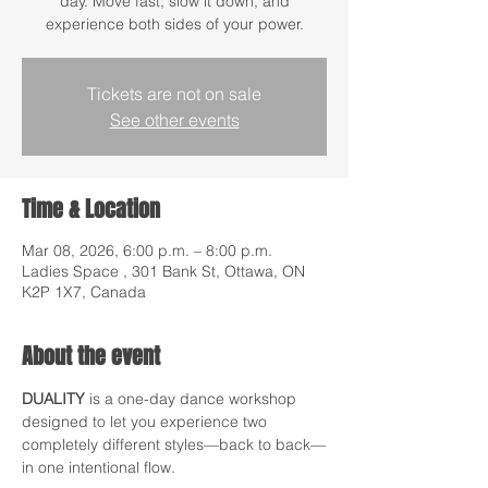
day. Move fast, slow it down, and
experience both sides of your power.
Tickets are not on sale
See other events
Time & Location
Mar 08, 2026, 6:00 p.m. – 8:00 p.m.
Ladies Space , 301 Bank St, Ottawa, ON
K2P 1X7, Canada
About the event
DUALITY
 is a one-day dance workshop 
designed to let you experience two 
completely different styles—back to back—
in one intentional flow.