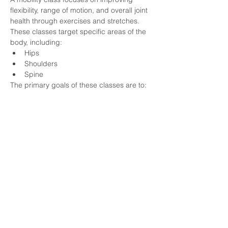
flexibility, range of motion, and overall joint 
health through exercises and stretches. 
These classes target specific areas of the 
body, including:
Hips
Shoulders
Spine
The primary goals of these classes are to:
Show More
HOME
APPLY FOR COACHING