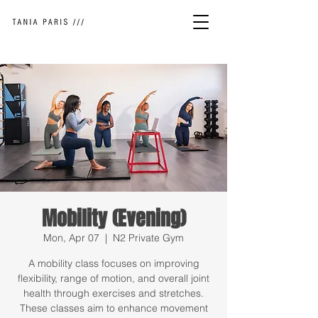
Mobility (Evening)
Mon, Apr 07
  |  
N2 Private Gym
A mobility class focuses on improving
flexibility, range of motion, and overall joint
health through exercises and stretches.
These classes aim to enhance movement