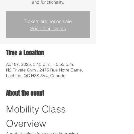
and functionality.
Tickets are not on sale
See other events
Time & Location
Apr 07, 2025, 5:15 p.m. – 5:55 p.m.
N2 Private Gym , 2475 Rue Notre Dame,
Lachine, QC H8S 3V4, Canada
About the event
Mobility Class 
Overview
A mobility class focuses on improving 