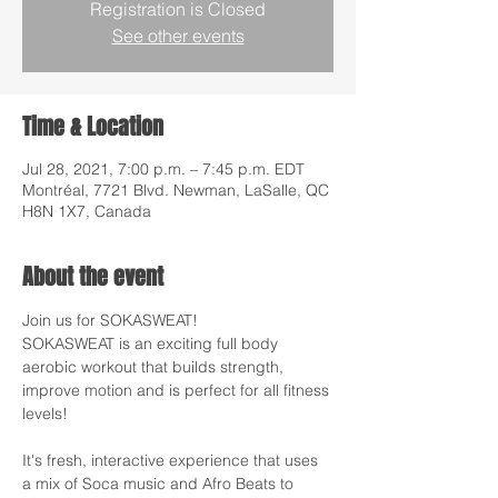
Registration is Closed
See other events
Time & Location
Jul 28, 2021, 7:00 p.m. – 7:45 p.m. EDT
Montréal, 7721 Blvd. Newman, LaSalle, QC
H8N 1X7, Canada
About the event
Join us for SOKASWEAT!
SOKASWEAT is an exciting full body 
aerobic workout that builds strength, 
improve motion and is perfect for all fitness 
levels!
It's fresh, interactive experience that uses 
a mix of Soca music and Afro Beats to 