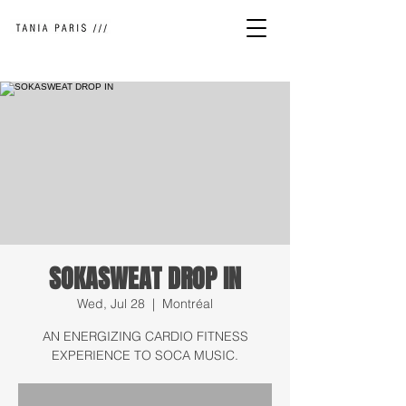
SOKASWEAT DROP IN
Wed, Jul 28
  |  
Montréal
AN ENERGIZING CARDIO FITNESS