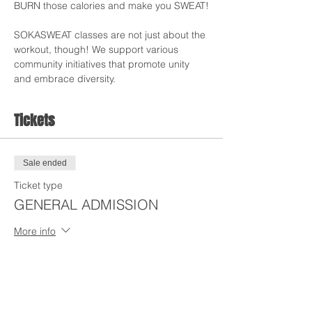
BURN those calories and make you SWEAT!
SOKASWEAT classes are not just about the 
workout, though! We support various 
community initiatives that promote unity 
and embrace diversity.
Tickets
Sale ended
Ticket type
GENERAL ADMISSION
More info
Price
$15.00