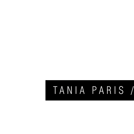
HOME
APPLY FOR COACHING
CONTACT