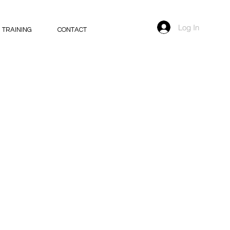
Log In
 TRAINING
CONTACT