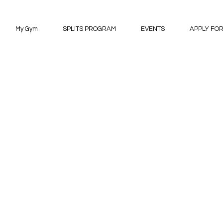
My Gym
SPLITS PROGRAM
EVENTS
APPLY FOR