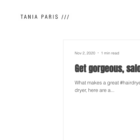
Nov 2, 2020
1 min read
Get gorgeous, sal
What makes a great #hairdryer
dryer, here are a...