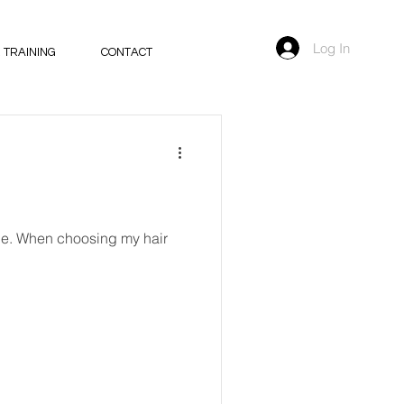
Log In
 TRAINING
CONTACT
mple. When choosing my hair