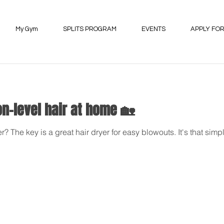
My Gym
SPLITS PROGRAM
EVENTS
APPLY FOR
on-level hair at home 🏡
? The key is a great hair dryer for easy blowouts. It's that si