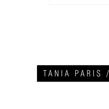
HOME
APPLY FOR COACHING
CONTACT